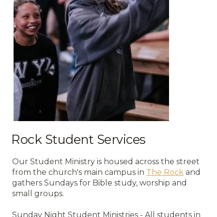
Rock Student Services
Our Student Ministry is housed across the street
from the church's main campus in
The Rock
and
gathers Sundays for Bible study, worship and
small groups.
Sunday Night Student Ministries - All students in