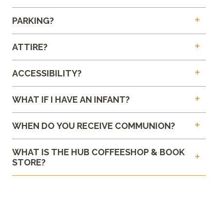
PARKING?
ATTIRE?
ACCESSIBILITY?
WHAT IF I HAVE AN INFANT?
WHEN DO YOU RECEIVE COMMUNION?
WHAT IS THE HUB COFFEESHOP & BOOK
STORE?