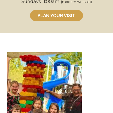
Sundays 11:00am
(modern worship)
PLAN YOUR VISIT