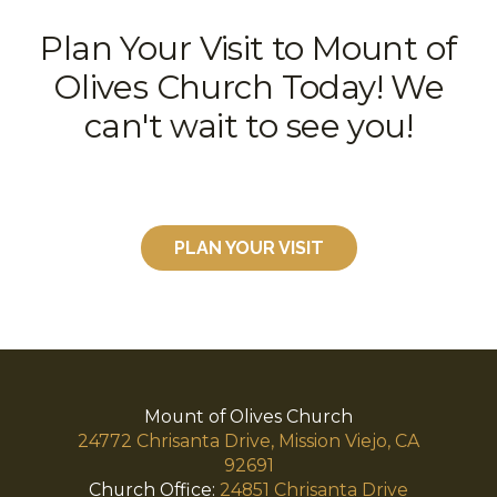
Plan Your Visit to Mount of
Olives Church Today! We
can't wait to see you!
PLAN YOUR VISIT
Mount of Olives Church
24772 Chrisanta Drive, Mission Viejo, CA
92691
Church Office:
24851 Chrisanta Drive