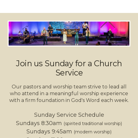
Join us Sunday for a Church
Service
Our pastors and worship team strive to lead all
who attend in a meaningful worship experience
with a firm foundation in God's Word each week.
Sunday Service Schedule
Sundays 8:30am
(spirited traditional worship)
Sundays 9:45am
(modern worship)