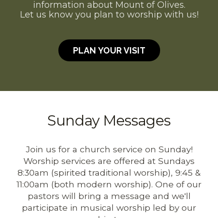
information about Mount of Olives.
Let us know you plan to worship with us!
PLAN YOUR VISIT
Sunday Messages
Join us for a church service on Sunday!
Worship services are offered at Sundays
8:30am (spirited traditional worship), 9:45 &
11:00am (both modern worship). One of our
pastors will bring a message
and we'll
participate in musical worship led by our