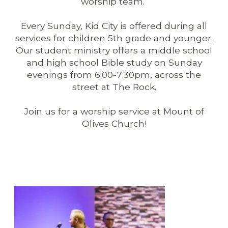
worship team.
Every Sunday, Kid City is offered during all
services for children 5th grade and younger.
Our student ministry offers a middle school
and high school Bible study on Sunday
evenings from 6:00-7:30pm, across the
street at The Rock.
Join us for a worship service at Mount of
Olives Church!