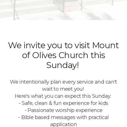
We invite you to visit Mount
of Olives Church this
Sunday!
We intentionally plan every service and can't
wait to meet you!
Here's what you can expect this Sunday:
- Safe, clean & fun experience for kids
- Passionate worship experience
-
Bible based messages with practical
application