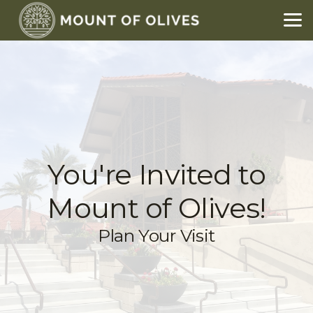
Skip to main content
You're Invited to
Mount of Olives!
Plan Your Visit