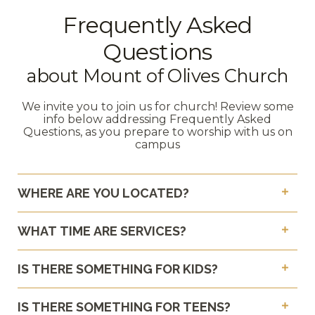
Frequently Asked
Questions
about Mount of Olives Church
We invite you to join us for church! Review some
info below addressing Frequently Asked
Questions, as you prepare to worship with us on
campus
WHERE ARE YOU LOCATED?
WHAT TIME ARE SERVICES?
IS THERE SOMETHING FOR KIDS?
IS THERE SOMETHING FOR TEENS?