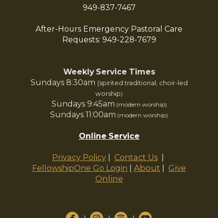
949-837-7467
After-Hours Emergency Pastoral Care
Requests: 949-228-7679
Weekly Service Times
Sundays 8:30am
(spirited traditional, choir-led
worship
)
Sundays 9:45am
(modern worship)
Sundays 11:00am
(modern worship)
Online Service
|
Privacy Policy
|
Contact Us
|
About
|
Give
FellowshipOne Go Login
Online




circlefacebook
circleinstagram
circlespotify
circleyoutube