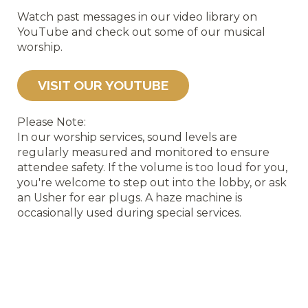
Watch past messages in our video library on
YouTube and check out some of our musical
worship.
VISIT OUR YOUTUBE
Please Note:
In our worship services, sound levels are
regularly measured and monitored to ensure
attendee safety. If the volume is too loud for you,
you'r
e welcome to step out into the lobby, or ask
an Usher for ear plugs.
A haze machine is
occasionally used during special services.