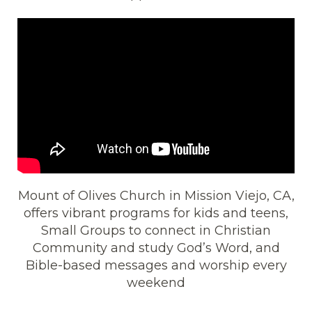
Mount of Olives Church in Mission Viejo, CA,
offers vibrant programs for kids and teens,
Small Groups to connect in Christian
Community and study God’s Word, and
Bible-based messages and worship every
weekend