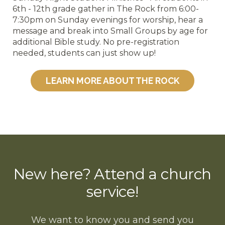
6th - 12th grade gather in The Rock from 6:00-
7:30pm on Sunday evenings for worship, hear a
message and break into Small Groups by age for
additional Bible study. No pre-registration
needed, students can just show up!
LEARN MORE ABOUT THE ROCK
New here? Attend a church
service!
We want to know you and send you