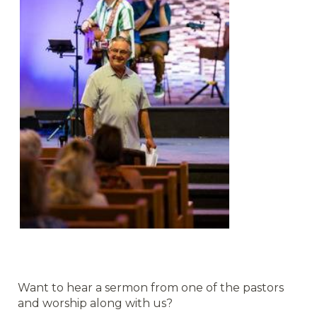
Want to hear a sermon from one of the pastors
and worship along with us?