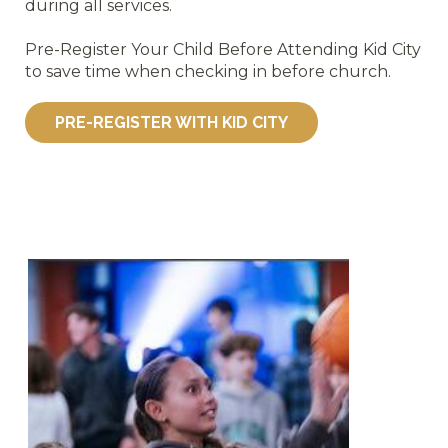
during all services.
Pre-Register Your Child Before Attending Kid City
to save time when checking in before church.
PRE-REGISTER WITH KID CITY