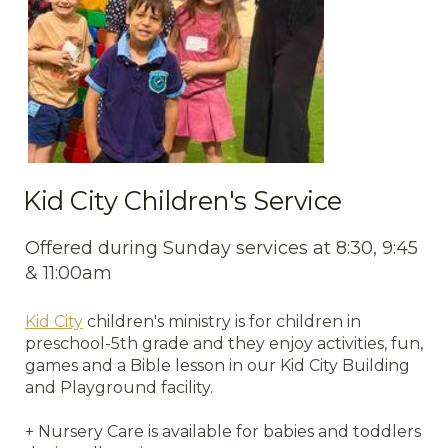
Kid City Children's Service
Offered during Sunday services at 8:30, 9:45
& 11:00am
Kid City
children's ministry is for children in
preschool-5th grade and they enjoy activities, fun,
games and a Bible lesson in our Kid City Building
and Playground facility.
+ Nursery Care is available for babies and toddlers